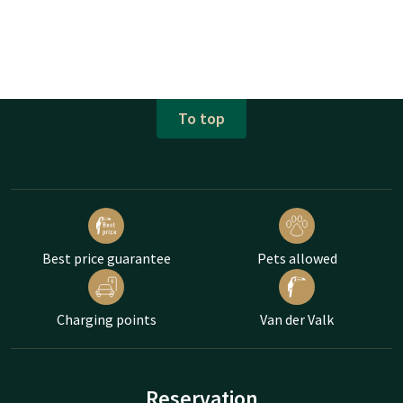
To top
Best price guarantee
Pets allowed
Charging points
Van der Valk
Reservation