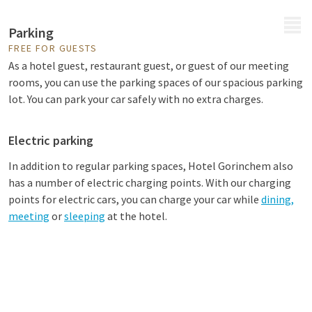
MENU
Parking
FREE FOR GUESTS
As a hotel guest, restaurant guest, or guest of our meeting
rooms, you can use the parking spaces of our spacious parking
lot. You can park your car safely with no extra charges.
Electric parking
In addition to regular parking spaces, Hotel Gorinchem also
has a number of electric charging points. With our charging
points for electric cars, you can charge your car while
dining,
meeting
or
sleeping
at the hotel.