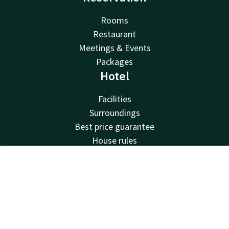
Rooms
Restaurant
Meetings & Events
Packages
Hotel
Facilities
Surroundings
Best price guarantee
House rules
Jobs
Van der Valk
Contact
Account
EN
Van der Valk
Book now
Valk Deals
Valk Giftcard