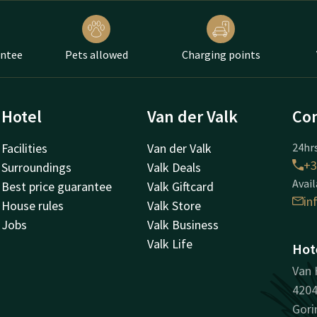
antee
Pets allowed
Charging points
Hotel
Van der Valk
Con
Facilities
Van der Valk
24hrs
+3
Surroundings
Valk Deals
Avail
Best price guarantee
Valk Giftcard
in
House rules
Valk Store
Jobs
Valk Business
Valk Life
Hot
Van 
420
Gor