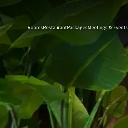
Rooms
Restaurant
Packages
Meetings & Events