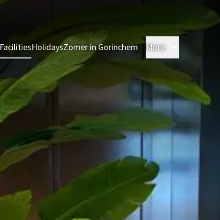
Facilities
Holidays
Zomer in Gorinchem
More
Rooms
Res