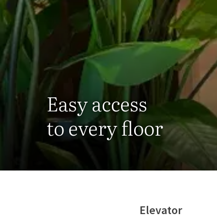
Easy access
to every floor
Elevator