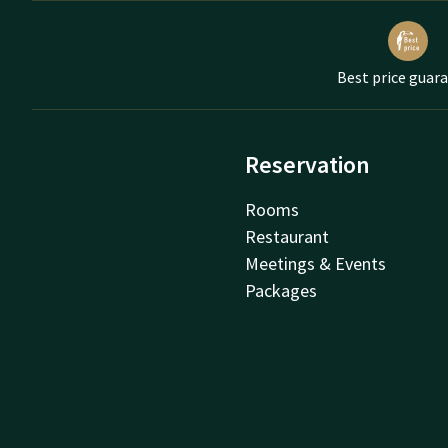
Best price guar
Reservation
Rooms
Restaurant
Meetings & Events
Packages