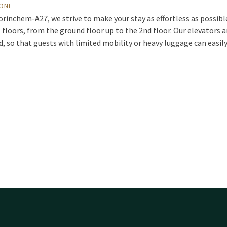
YONE
orinchem-A27, we strive to make your stay as effortless as possibl
 floors, from the ground floor up to the 2nd floor. Our elevators 
nd, so that guests with limited mobility or heavy luggage can easil