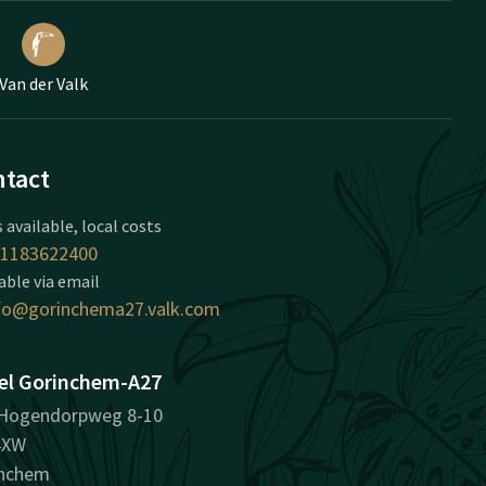
Van der Valk
tact
 available, local costs
1183622400
able via email
fo@gorinchema27.valk.com
el Gorinchem-A27
Hogendorpweg 8-10
4XW
inchem