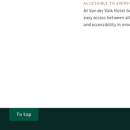
ACCESSIBLE TO EVER
At Van der Valk Hotel G
easy access between all
and accessibility in mi
To top