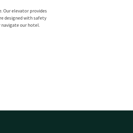
e. Our elevator provides
are designed with safety
y navigate our hotel.