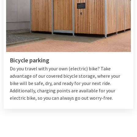
Bicycle parking
Do you travel with your own (electric) bike? Take
advantage of our covered bicycle storage, where your
bike will be safe, dry, and ready for your next ride.
Additionally, charging points are available for your
electric bike, so you can always go out worry-free.