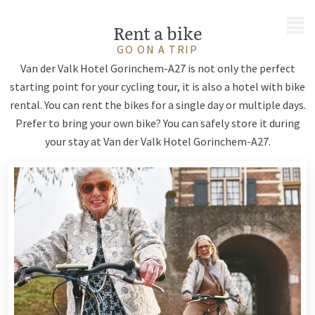
MENU
Rent a bike
GO ON A TRIP
Van der Valk Hotel Gorinchem-A27 is not only the perfect
starting point for your cycling tour, it is also a hotel with bike
rental. You can rent the bikes for a single day or multiple days.
Prefer to bring your own bike? You can safely store it during
your stay at Van der Valk Hotel Gorinchem-A27.