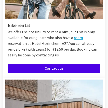
Bike rental
We offer the possibility to rent a bike, but this is only
available for our guests who also have a
room
reservation at Hotel Gorinchem-A27. You can already
rent a bike (with gears) for €12.50 per day. Booking can
easily be done by contacting us.
Contact us