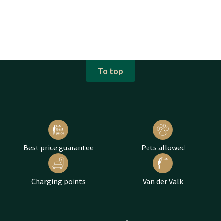
To top
Best price guarantee
Pets allowed
Charging points
Van der Valk