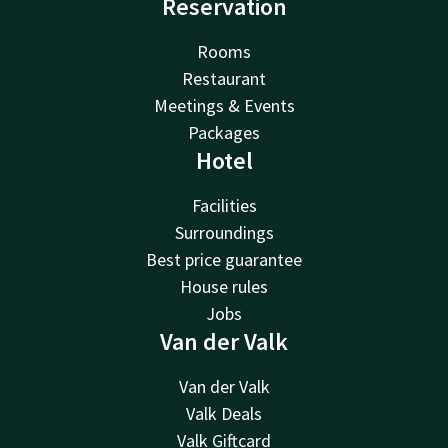
Reservation
Rooms
Restaurant
Meetings & Events
Packages
Hotel
Facilities
Surroundings
Best price guarantee
House rules
Jobs
Van der Valk
Van der Valk
Valk Deals
Valk Giftcard