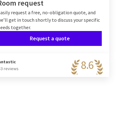
Room request
asily request a free, no-obligation quote, and
e’ll get in touch shortly to discuss your specific
eeds together.
Request a quote
8.6
antastic
53 reviews