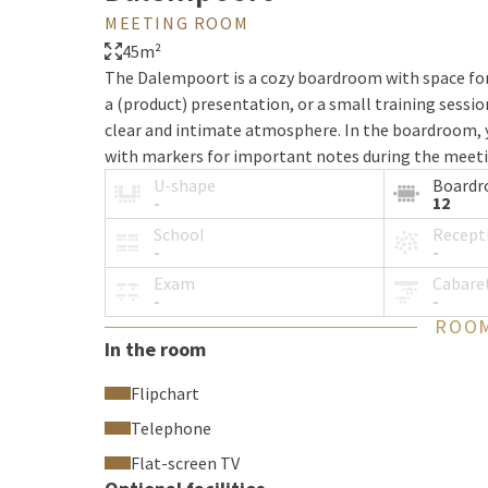
MEETING ROOM
45m²
The Dalempoort is a cozy boardroom with space for 
a (product) presentation, or a small training sessi
clear and intimate atmosphere. In the boardroom, yo
with markers for important notes during the meeting
usage is included.
U-shape
Board
-
12
School
Recept
-
-
Exam
Cabare
-
-
ROOM
In the room
Flipchart
Telephone
Flat-screen TV