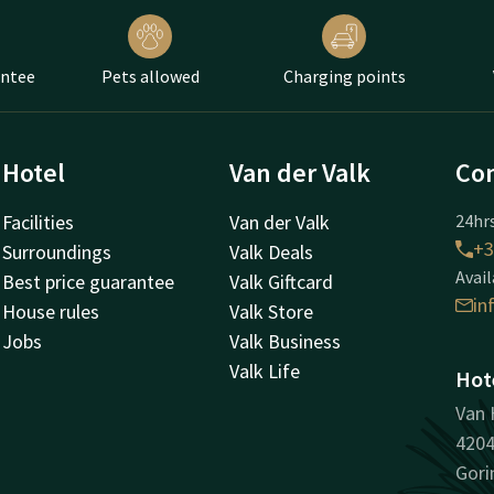
antee
Pets allowed
Charging points
Hotel
Van der Valk
Con
Facilities
Van der Valk
24hrs
+3
Surroundings
Valk Deals
Avail
Best price guarantee
Valk Giftcard
in
House rules
Valk Store
Jobs
Valk Business
Valk Life
Hot
Van 
420
Gor