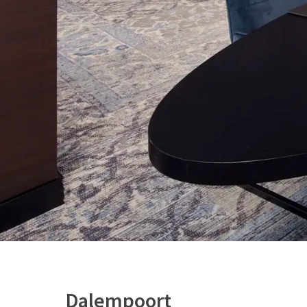
Dalempoort