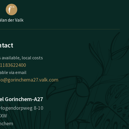
Van der Valk
tact
 available, local costs
1183622400
able via email
fo@gorinchema27.valk.com
el Gorinchem-A27
Hogendorpweg 8-10
4XW
inchem