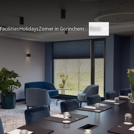
Facilities
Holidays
Zomer in Gorinchem
More
Rooms
Res