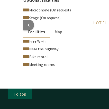
Optional facilities
Microphone (On request)
Stage (On request)
HOTEL
Facilities
Map
Free Wi‑Fi
Near the highway
Bike rental
Meeting rooms
To top