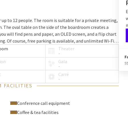
E
w
up to 12 people. The room is suitable for a private meeting,
n
on. The oval table on the side of the boardroom creates a
u will find pens and paper, an OLED screen, and a flip chart
. Of course, free parking is available, and unlimited Wi-Fi
room
Theater
-
F
ion
Gala
5
-
t
Carré
-
 FACILITIES
Conference call equipment
Coffee & tea facilities