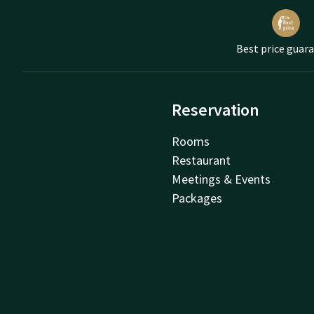
Best price guar
Reservation
Rooms
Restaurant
Meetings & Events
Packages