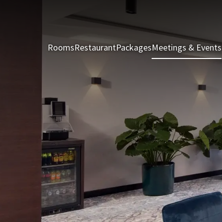
Rooms
Restaurant
Packages
Meetings & Events