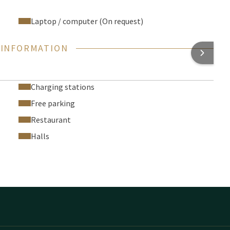
Laptop / computer (On request)
 INFORMATION
Charging stations
Free parking
Restaurant
Halls