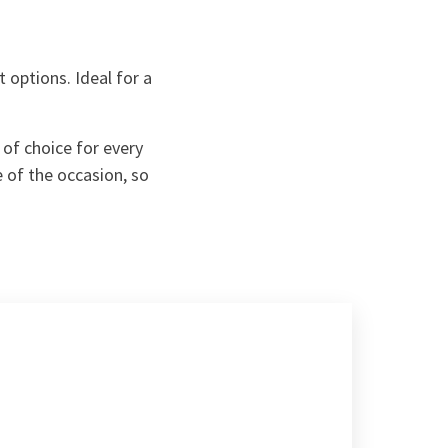
 options. Ideal for a
 of choice for every
e of the occasion, so