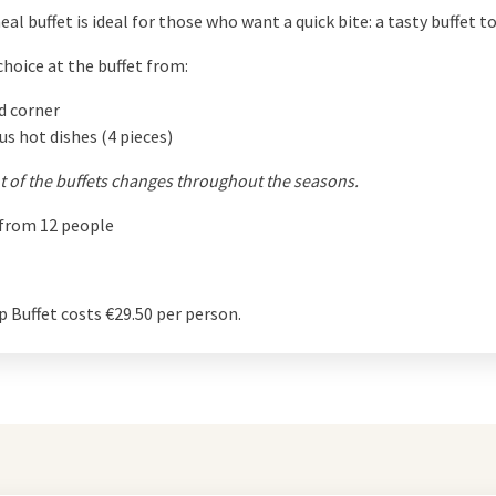
eal buffet is ideal for those who want a quick bite: a tasty buffet to
choice at the buffet from:
d corner
us hot dishes (4 pieces)
 of the buffets changes throughout the seasons.
 from 12 people
 Buffet costs €29.50 per person.