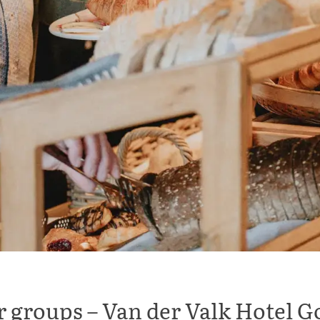
or groups – Van der Valk Hotel 