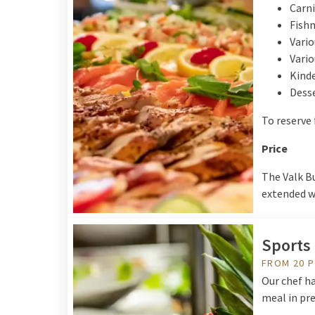
Carni
Fish
Vario
Vario
Kinde
Desse
To reserve 
Price
The Valk Bu
extended wi
Sports 
FROM 20 
Our chef ha
meal in pre