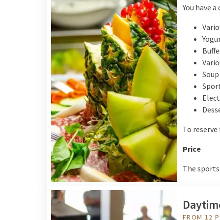
You have a 
Vario
Yogur
Buffe
Vario
Soup
Sport
Elect
Dess
To reserve
Price
The sports 
Daytim
FROM 12 