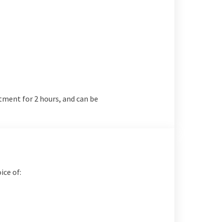
tment for 2 hours, and can be
ice of: