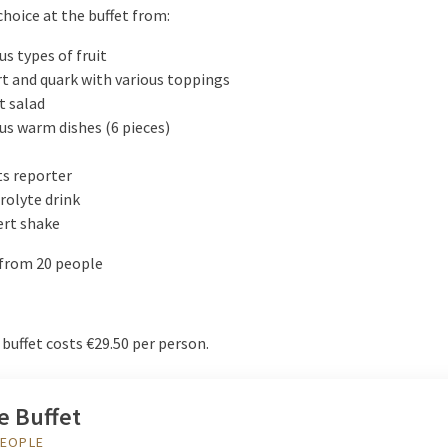
choice at the buffet from:
us types of fruit
t and quark with various toppings
t salad
us warm dishes (6 pieces)
s reporter
rolyte drink
ert shake
 from 20 people
buffet costs €29.50 per person.
e Buffet
PEOPLE