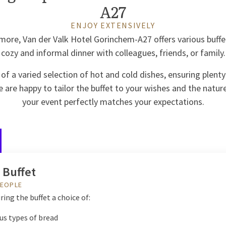
A27
ENJOY EXTENSIVELY
more, Van der Valk Hotel Gorinchem-A27 offers various buffet
cozy and informal dinner with colleagues, friends, or family.
 of a varied selection of hot and cold dishes, ensuring plenty
 are happy to tailor the buffet to your wishes and the natur
your event perfectly matches your expectations.
 Buffet
PEOPLE
ring the buffet a choice of:
us types of bread