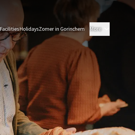
Facilities
Holidays
Zomer in Gorinchem
More
Rooms
Res