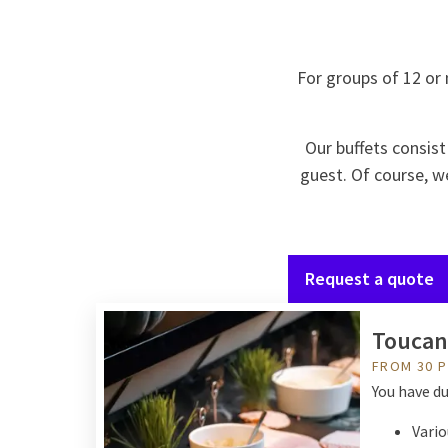
For groups of 12 or 
Our buffets consist
guest. Of course, we
Request a quote
Toucan
FROM 30 
You have du
Vario