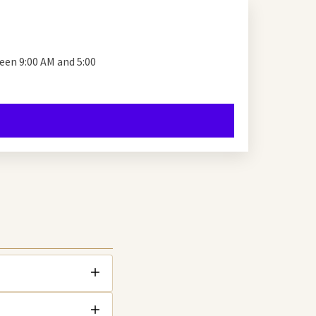
en 9:00 AM and 5:00