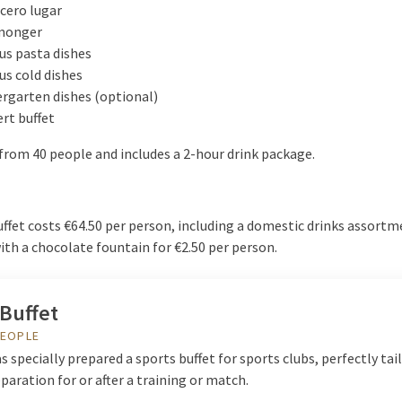
cero lugar
monger
us pasta dishes
us cold dishes
rgarten dishes (optional)
rt buffet
from 40 people and includes a 2-hour drink package.
ffet costs €64.50 per person, including a domestic drinks assortm
th a chocolate fountain for €2.50 per person.
Buffet
PEOPLE
s specially prepared a sports buffet for sports clubs, perfectly tai
paration for or after a training or match.