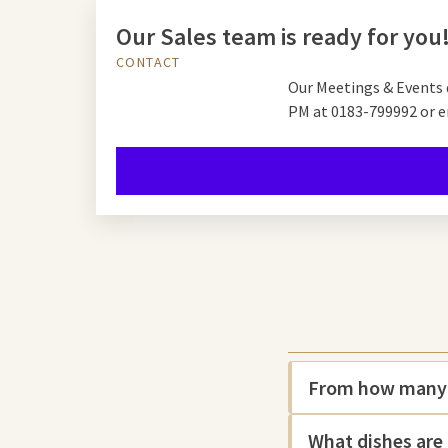
Our Sales team is ready for you
CONTACT
Our Meetings & Events 
PM at
0183-799992 or e
From how many p
What dishes are 