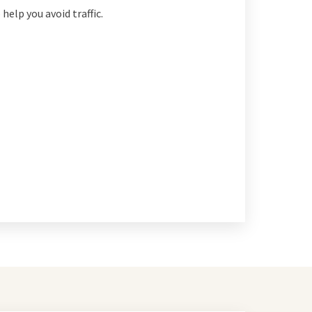
 help you avoid traffic.