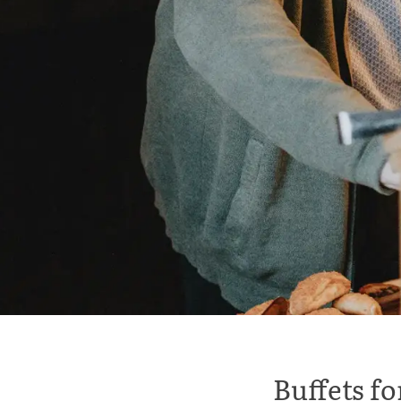
Buffets f