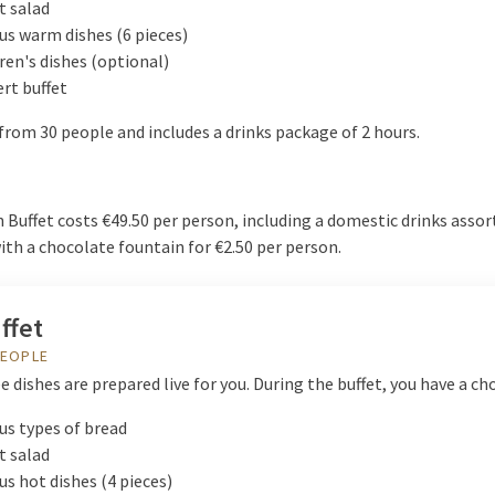
t salad
us warm dishes (6 pieces)
ren's dishes (optional)
rt buffet
from 30 people and includes a drinks package of 2 hours.
Buffet costs €49.50 per person, including a domestic drinks assor
th a chocolate fountain for €2.50 per person.
ffet
PEOPLE
 dishes are prepared live for you. During the buffet, you have a cho
us types of bread
t salad
us hot dishes (4 pieces)