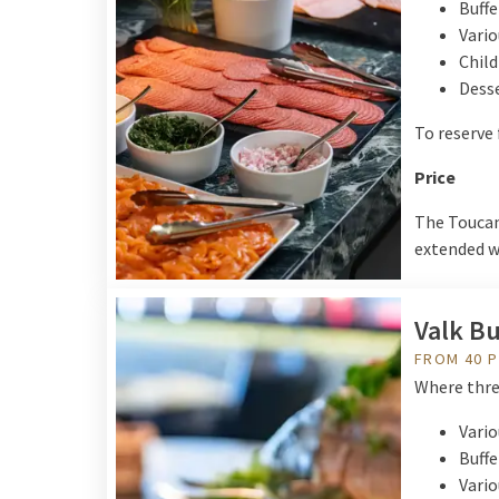
Buffe
Vario
Child
Desse
To reserve 
Price
The Toucan 
extended wi
Valk Bu
FROM 40 
Where three
Vario
Buffe
Vario