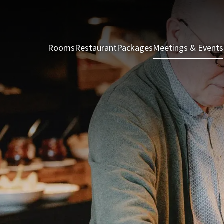
Rooms
Restaurant
Packages
Meetings & Events