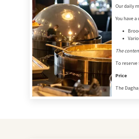
Our daily m
You have a 
Broo
Vario
The content
To reserve
Price
The Daghap