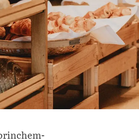
Gorinchem-