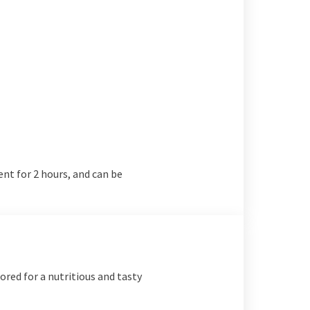
ent for 2 hours, and can be
lored for a nutritious and tasty