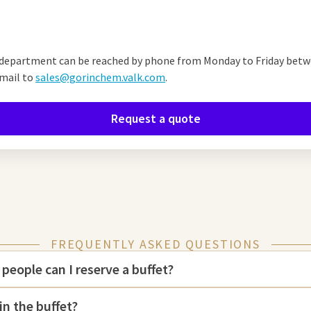
!
department can be reached by phone from Monday to Friday betwe
mail to
sales@gorinchem.valk.com
.
Request a quote
FREQUENTLY ASKED QUESTIONS
eople can I reserve a buffet?
in the buffet?