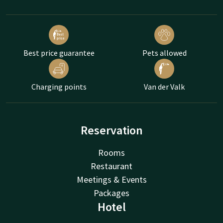
Best price guarantee
Pets allowed
Charging points
Van der Valk
Reservation
Rooms
Restaurant
Meetings & Events
Packages
Hotel