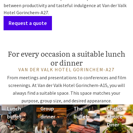
between productivity and tasteful indulgence at Van der Valk
Hotel Gorinchem-A27.
Request a quote
For every occasion a suitable lunch
or dinner
VAN DER VALK HOTEL GORINCHEM-A27
From meetings and presentations to conferences and film
screenings. At Van der Valk Hotel Gorinchem-A15, you will
always find a suitable space. This space matches your
purpose, group size, and desired appearance.
Lunch
Group
The
Chef's
buffet
dinner
buffet
Choice
Diner