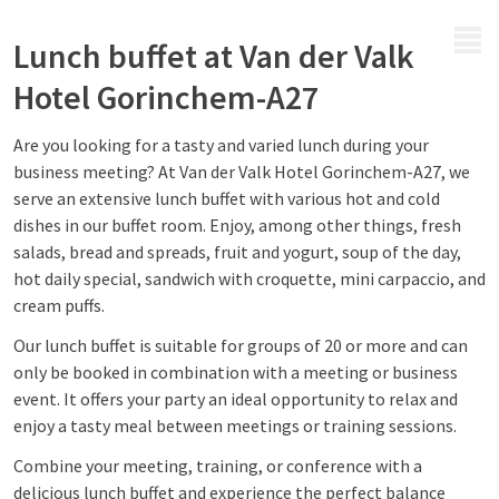
MENU
Lunch buffet at Van der Valk
Hotel Gorinchem-A27
Are you looking for a tasty and varied lunch during your
business meeting? At Van der Valk Hotel Gorinchem-A27, we
serve an extensive lunch buffet with various hot and cold
dishes in our buffet room. Enjoy, among other things, fresh
salads, bread and spreads, fruit and yogurt, soup of the day,
hot daily special, sandwich with croquette, mini carpaccio, and
cream puffs.
Our lunch buffet is suitable for groups of 20 or more and can
only be booked in combination with a meeting or business
event. It offers your party an ideal opportunity to relax and
enjoy a tasty meal between meetings or training sessions.
Combine your meeting, training, or conference with a
delicious lunch buffet and experience the perfect balance