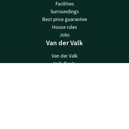
Facilities
Surroundings
Best price guarantee
House rules
Jobs
Van der Valk
Van der Valk
Valk Deals
Valk Giftcard
Contact
Account
EN
Valk Store
Valk Business
Book now
Valk Life
Contact
24hrs available, local costs
+31183622400