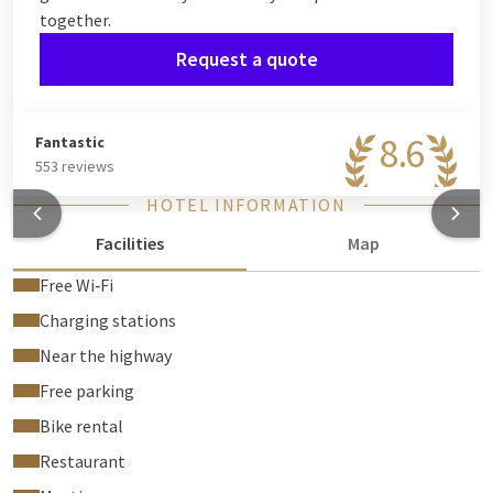
together.
Request a quote
8.6
Fantastic
553 reviews
HOTEL INFORMATION
Facilities
Map
Free Wi‑Fi
Charging stations
Near the highway
Free parking
Bike rental
Restaurant