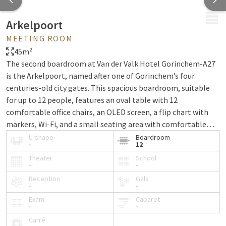
MENU
Arkelpoort
MEETING ROOM
45m²
The second boardroom at Van der Valk Hotel Gorinchem-A27
is the Arkelpoort, named after one of Gorinchem’s four
centuries-old city gates. This spacious boardroom, suitable
for up to 12 people, features an oval table with 12
comfortable office chairs, an OLED screen, a flip chart with
markers, Wi-Fi, and a small seating area with comfortable
chairs. Guests visiting the Arkelpoort can enjoy free use of the
U-shape
Boardroom
-
12
parking lot behind the hotel.
Theater
School
-
-
Reception
Gala
-
-
Exam
Cabaret
-
-
Carré