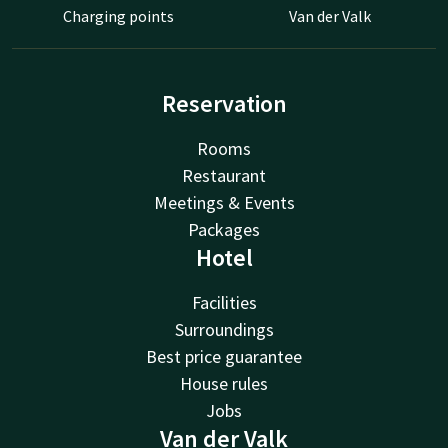
Charging points
Van der Valk
Reservation
Rooms
Restaurant
Meetings & Events
Packages
Hotel
Facilities
Surroundings
Best price guarantee
House rules
Jobs
Van der Valk