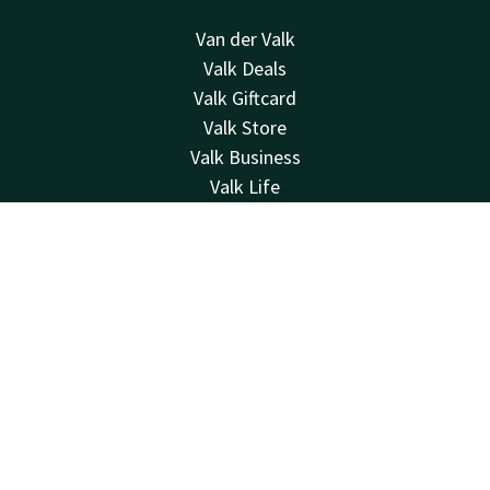
Van der Valk
Valk Deals
Valk Giftcard
Valk Store
Valk Business
Valk Life
Contact
Contact
Account
EN
24hrs available, local costs
+31183622400
Book now
Available via email
info@gorinchema27.valk.com
Hotel Gorinchem-A27
Van Hogendorpweg 8-10
4204XW