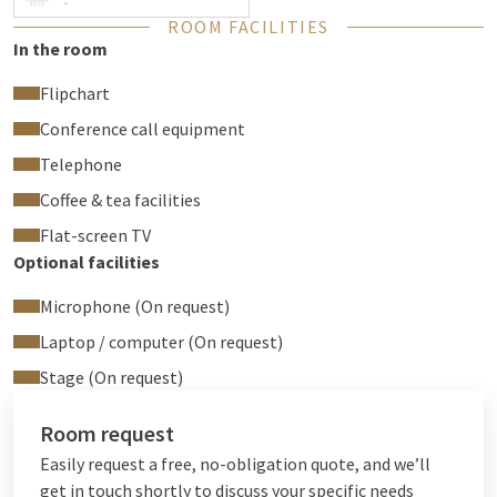
-
ROOM FACILITIES
In the room
Flipchart
Conference call equipment
Telephone
Coffee & tea facilities
Flat-screen TV
Optional facilities
Microphone (On request)
Laptop / computer (On request)
Stage (On request)
Room request
Easily request a free, no-obligation quote, and we’ll
get in touch shortly to discuss your specific needs