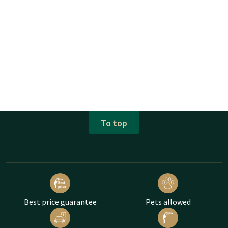
To top
Best price guarantee
Pets allowed