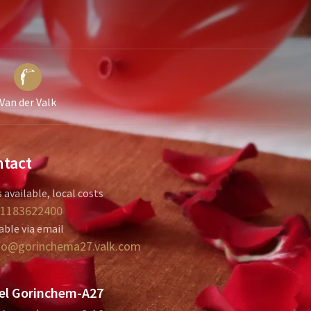
Van der Valk
tact
 available, local costs
1183622400
able via email
fo@gorinchema27.valk.com
el Gorinchem-A27