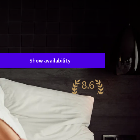
Room layout
1 room, 2 persons
Package
1 night
Period of stay
Choose dates
Show availability
8.6
antastic
53 reviews