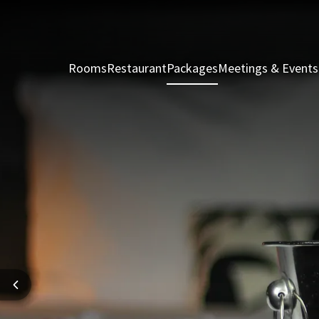
Rooms
Restaurant
Packages
Meetings & Events