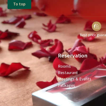
To top
Best price guar
Reservation
Rooms
Restaurant
Meetings & Events
Packages