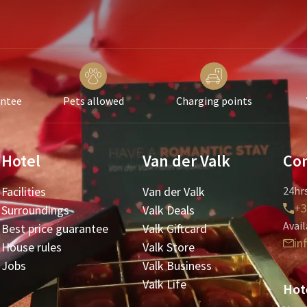
antee
Pets allowed
Charging points
Hotel
Van der Valk
Con
Facilities
Van der Valk
24hrs
+3
Surroundings
Valk Deals
Avail
Best price guarantee
Valk Giftcard
in
House rules
Valk Store
Jobs
Valk Business
Valk Life
Hot