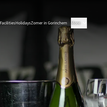
Facilities
Holidays
Zomer in Gorinchem
More
Rooms
Res