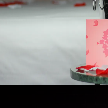
Romantic package