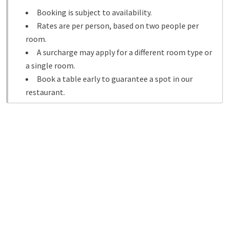
Booking is subject to availability.
Rates are per person, based on two people per
room.
A surcharge may apply for a different room type or
a single room.
Book a table early to guarantee a spot in our
restaurant.