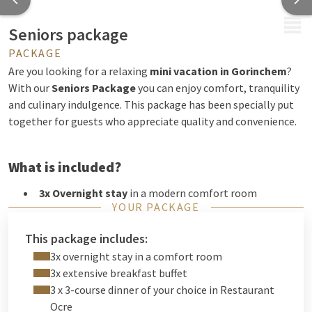
MENU
Seniors package
PACKAGE
Are you looking for a relaxing
mini vacation in Gorinchem
?
With our
Seniors Package
you can enjoy comfort, tranquility
and culinary indulgence. This package has been specially put
together for guests who appreciate quality and convenience.
What is included?
3x Overnight stay
in a modern comfort room
YOUR PACKAGE
3x Extensive breakfast buffet
to start the day right
3x 3-course dinner of your choice
in our atmospheric
This package includes:
Restaurant Ocre
3x overnight stay in a comfort room
Free WiFi
throughout the hotel
3x extensive breakfast buffet
Free parking
at the hotel
3 x 3-course dinner of your choice in Restaurant
Our hotel is located directly on the
A27
, ideal for a carefree
Ocre