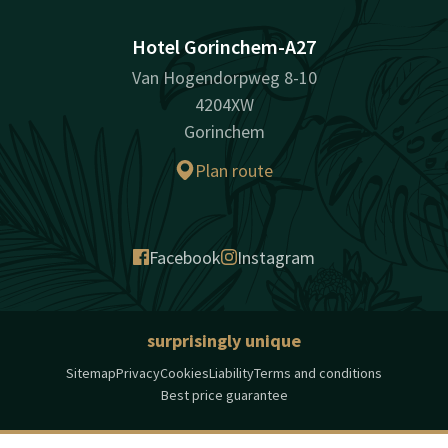
Hotel Gorinchem-A27
Van Hogendorpweg 8-10
4204XW
Gorinchem
Plan route
Facebook
Instagram
surprisingly unique
Sitemap
Privacy
Cookies
Liability
Terms and conditions
Best price guarantee