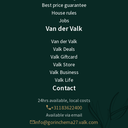
Best price guarantee
House rules
Jobs
Van der Valk
Van der Valk
Valk Deals
Valk Giftcard
Valk Store
Valk Business
Valk Life
Contact
24hrs available, local costs
+31183622400
Available via email
info@gorinchema27.valk.com