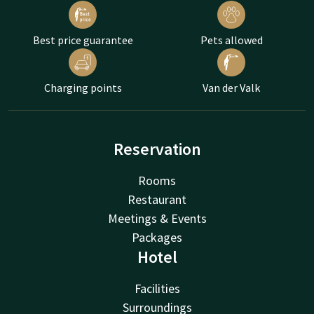
Best price guarantee
Pets allowed
Charging points
Van der Valk
Reservation
Rooms
Restaurant
Meetings & Events
Packages
Hotel
Facilities
Surroundings