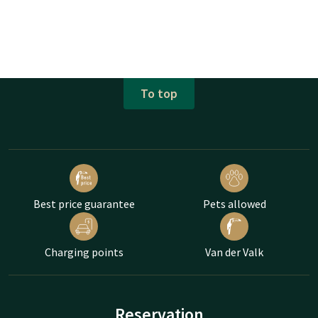
To top
Best price guarantee
Pets allowed
Charging points
Van der Valk
Reservation