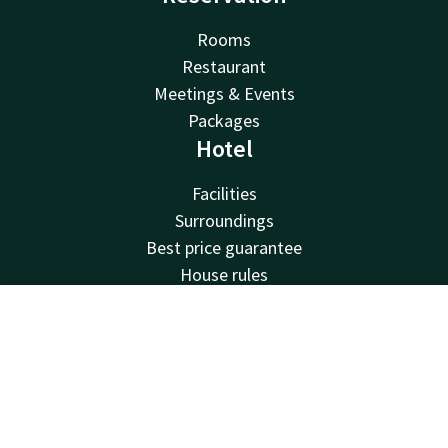
Rooms
Restaurant
Meetings & Events
Packages
Hotel
Facilities
Surroundings
Best price guarantee
House rules
Jobs
Van der Valk
Contact
Account
EN
Van der Valk
Book now
Valk Deals
Valk Giftcard