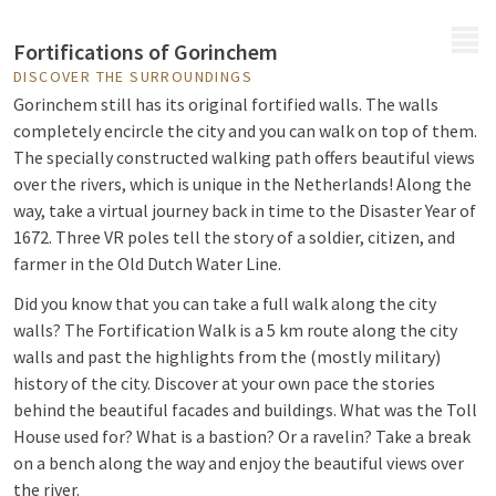
MENU
Fortifications of Gorinchem
DISCOVER THE SURROUNDINGS
Gorinchem still has its original fortified walls. The walls
completely encircle the city and you can walk on top of them.
The specially constructed walking path offers beautiful views
over the rivers, which is unique in the Netherlands! Along the
way, take a virtual journey back in time to the Disaster Year of
1672. Three VR poles tell the story of a soldier, citizen, and
farmer in the Old Dutch Water Line.
Did you know that you can take a full walk along the city
walls? The Fortification Walk is a 5 km route along the city
walls and past the highlights from the (mostly military)
history of the city. Discover at your own pace the stories
behind the beautiful facades and buildings. What was the Toll
House used for? What is a bastion? Or a ravelin? Take a break
on a bench along the way and enjoy the beautiful views over
the river.