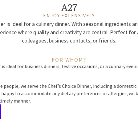
A27
ENJOY EXTENSIVELY
r is ideal for a culinary dinner. With seasonal ingredients a
erience where quality and creativity are central. Perfect for
colleagues, business contacts, or friends.
FOR WHOM?
is ideal for business dinners, festive occasions, or a culinary even
e people, we serve the Chef’s Choice Dinner, including a domestic
e happy to accommodate any dietary preferences or allergies; we k
 timely manner.