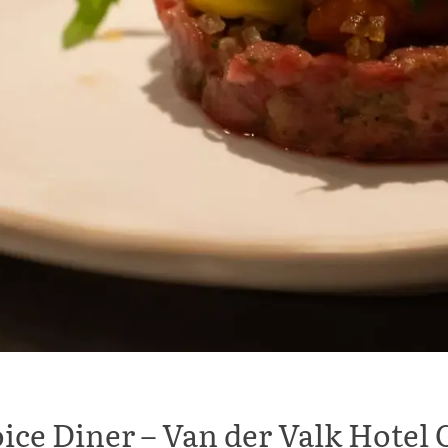
ice Diner – Van der Valk Hote