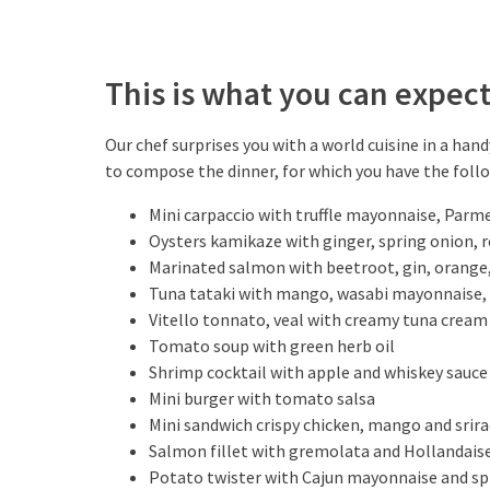
This is what you can expec
Our chef surprises you with a world cuisine in a han
to compose the dinner, for which you have the foll
Mini carpaccio with truffle mayonnaise, Parm
Oysters kamikaze with ginger, spring onion, red
Marinated salmon with beetroot, gin, orange,
Tuna tataki with mango, wasabi mayonnaise,
Vitello tonnato, veal with creamy tuna cream
Tomato soup with green herb oil
Shrimp cocktail with apple and whiskey sauce
Mini burger with tomato salsa
Mini sandwich crispy chicken, mango and srir
Salmon fillet with gremolata and Hollandais
Potato twister with Cajun mayonnaise and sp