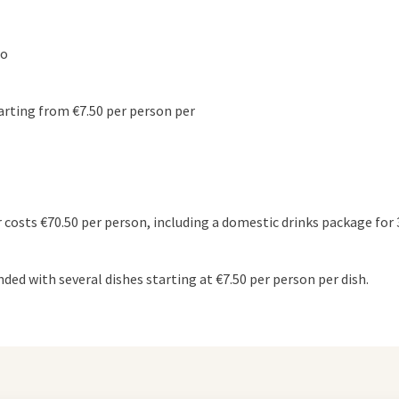
to
arting from €7.50 per person per
 costs €70.50 per person, including a domestic drinks package for 
ded with several dishes starting at €7.50 per person per dish.