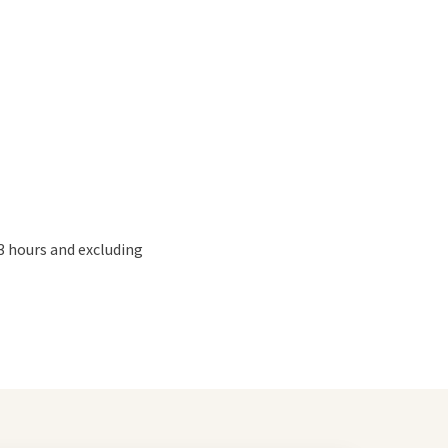
3 hours and excluding