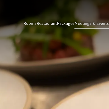
Rooms
Restaurant
Packages
Meetings & Events