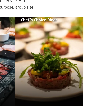
n der Valk Hotel
purpose, group size,
Chef's Choice Diner