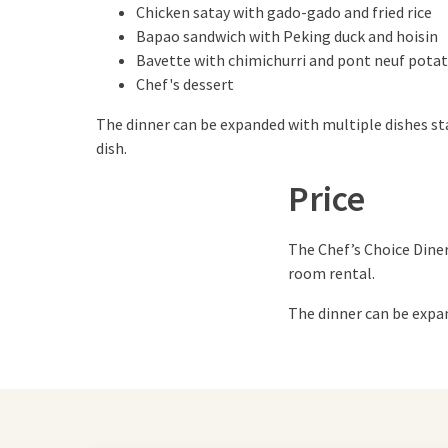
Chicken satay with gado-gado and fried rice
Bapao sandwich with Peking duck and hoisin
Bavette with chimichurri and pont neuf pota
Chef's dessert
The dinner can be expanded with multiple dishes st
dish.
Price
The Chef’s Choice Diner
room rental.
The dinner can be expan