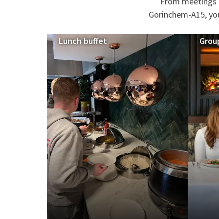
From meetings a
Gorinchem-A15, you 
Lunch buffet
Grou