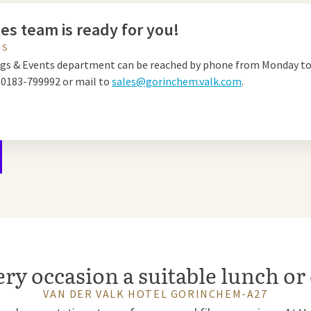
es team is ready for you!
US
gs & Events department can be reached by phone from Monday to
a
0183-799992 or mail to
sales@gorinchem.valk.com
.
ery occasion a suitable lunch or
VAN DER VALK HOTEL GORINCHEM-A27