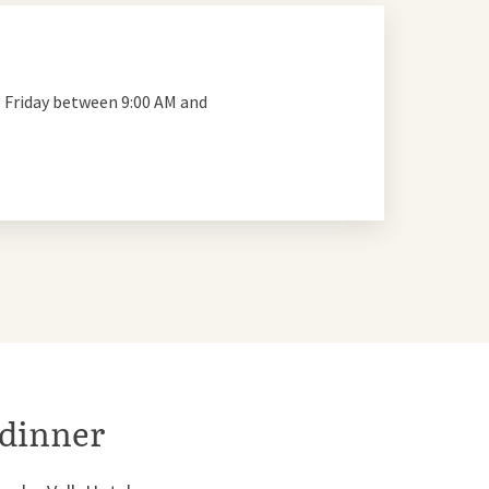
 Friday between 9:00 AM and
 dinner