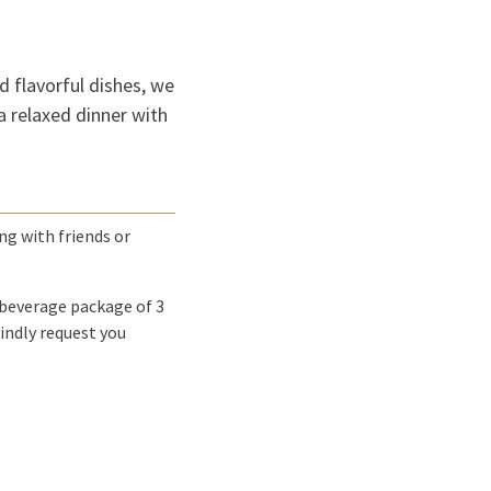
nd flavorful dishes, we
 a relaxed dinner with
ing with friends or
 beverage package of 3
indly request you