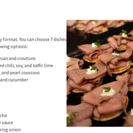
t
dy format. You can choose 7 dishes
owing options:
esan and croutons
 chili, soy, and kaffir lime
 and pearl couscous
 and cucumber
acha
e sauce
ring onion