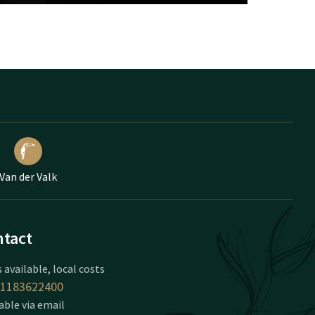
Van der Valk
tact
 available, local costs
1183622400
able via email