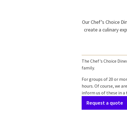
Our Chef’s Choice Dine
create a culinary exp
The Chef's Choice Diner 
family.
For groups of 20 or mor
hours. Of course, we ar
inform us of these in a
Request a quote