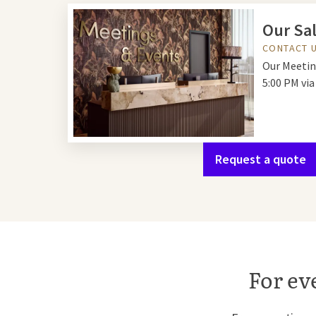
Our Sal
CONTACT 
Our Meetin
5:00 PM vi
Request a quote
For ev