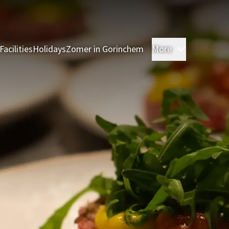
Facilities
Holidays
Zomer in Gorinchem
More
Rooms
Res