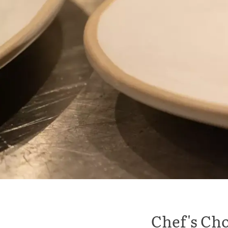
Chef's Cho