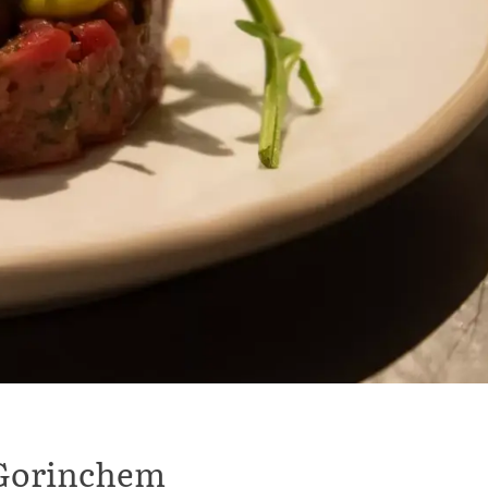
l Gorinchem