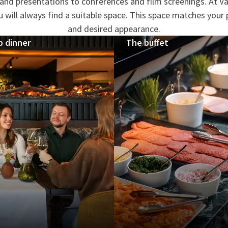
nd presentations to conferences and film screenings. At Va
will always find a suitable space. This space matches your 
and desired appearance.
p dinner
The buffet