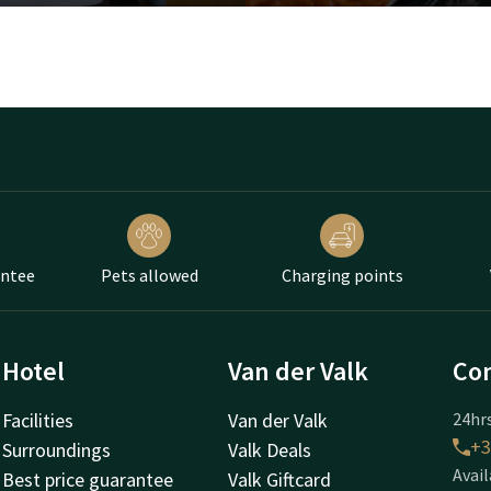
antee
Pets allowed
Charging points
Hotel
Van der Valk
Con
Facilities
Van der Valk
24hrs
+3
Surroundings
Valk Deals
Avail
Best price guarantee
Valk Giftcard