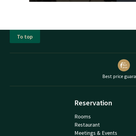
To top
Best price guar
Reservation
Rooms
Restaurant
Meetings & Events